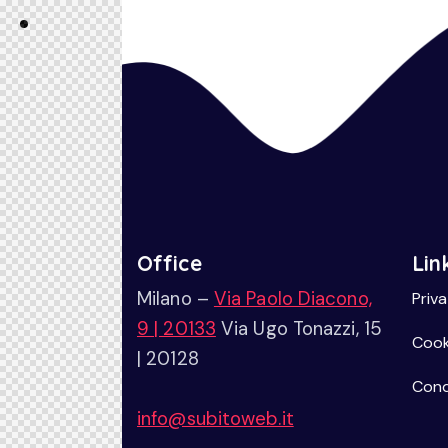
Office
Lin
Milano –
Via Paolo Diacono,
Priv
9 | 20133
Via Ugo Tonazzi, 15
Cook
| 20128
Cond
info@subitoweb.it