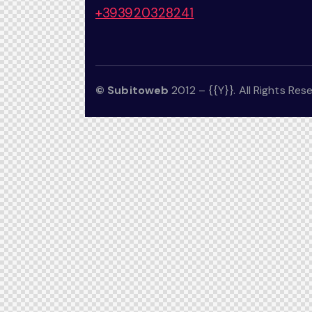
+393920328241
© Subitoweb
2012 – {{Y}}. All Rights Res