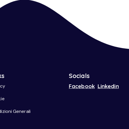
ks
Socials
Facebook
Linkedin
acy
ie
izioni Generali