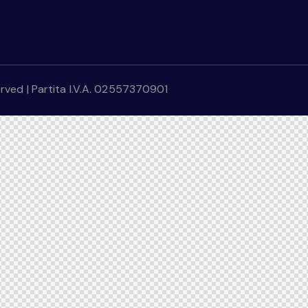
erved | Partita I.V.A. 02557370901