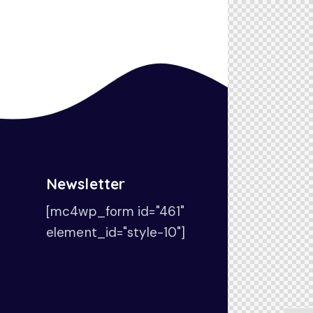
Newsletter
[mc4wp_form id="461"
element_id="style-10"]